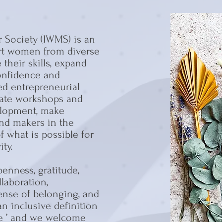
 Society (IWMS) is an
ort women from diverse
their skills, expand
confidence and
d entrepreneurial
litate workshops and
elopment, make
nd makers in the
 what is possible for
ty.
enness, gratitude,
llaboration,
sense of belonging, and
n inclusive definition
le ’ and we welcome