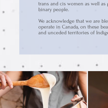
trans and cis women as well as
binary people.
We acknowledge that we are ble
operate in Canada, on these beau
and unceded territories of Indi