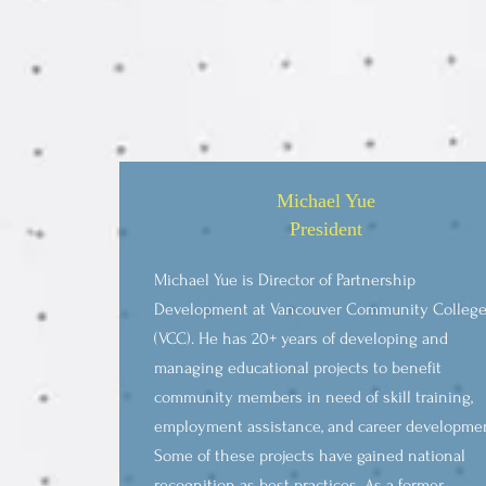
Michael Yue
President
Michael Yue is Director of Partnership
Development at Vancouver Community Colleg
(VCC). He has 20+ years of developing and
managing educational projects to benefit
community members in need of skill training,
employment assistance, and career developme
Some of these projects have gained national
recognition as best practices. As a former