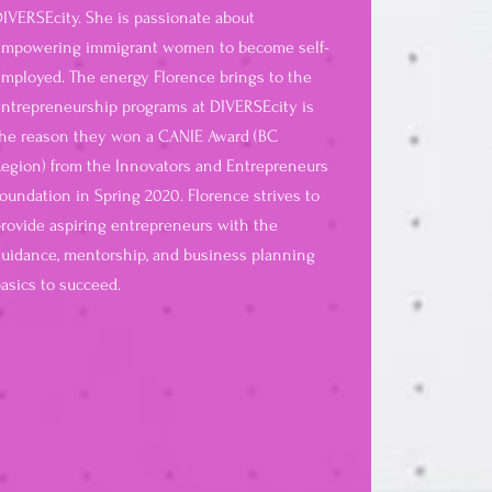
IVERSEcity. She is passionate about
empowering immigrant women to become self-
mployed. The energy Florence brings to the
ntrepreneurship programs at DIVERSEcity is
he reason they won a CANIE Award (BC
egion) from the Innovators and Entrepreneurs
oundation in Spring 2020. Florence strives to
rovide aspiring entrepreneurs with the
uidance, mentorship, and business planning
asics to succeed.