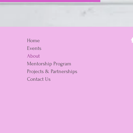
Home
Events
About
Mentorship Program
Projects & Partnerships
Contact Us