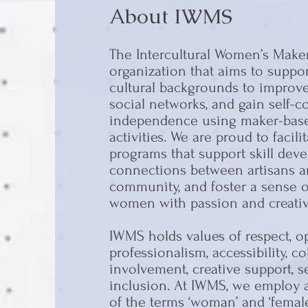
About IWMS
The Intercultural Women’s Maker
organization that aims to supp
cultural backgrounds to improve 
social networks, and gain self-
independence using maker-base
activities. We are proud to faci
programs that support skill dev
connections between artisans a
community, and foster a sense of
women with passion and creativi
IWMS holds values of respect, op
professionalism, accessibility, co
involvement, creative support, 
inclusion. At IWMS, we employ a
of the terms ‘woman’ and ‘fema