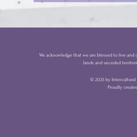
We acknowledge that we are blessed to live and o
lands
and unceded territor
© 2025 by Intercultura
Proudly creat