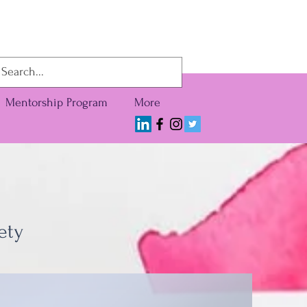
Mentorship Program
More
ety