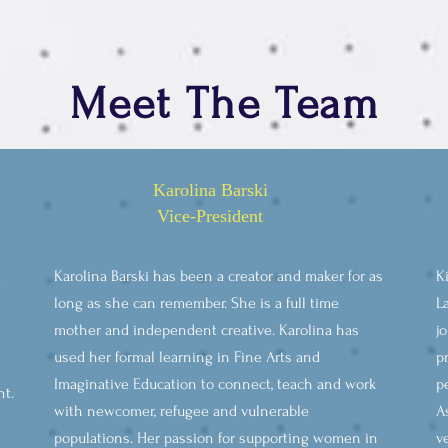
Meet The Team
Karolina Barski
Vice-President
Karolina Barski has been a creator and maker for as
K
e
long as she can remember. She is a full time
L
mother and independent creative. Karolina has
j
used her formal learning in Fine Arts and
p
Imaginative Education to connect, teach and work
p
nt.
with newcomer, refugee and vulnerable
A
populations. Her passion for supporting women in
v