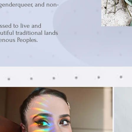
 genderqueer, and non-
ssed to live and
tiful traditional lands
genous Peoples.