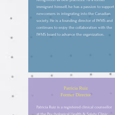
immigrant himself, he has a passion to support
newcomers in integrating into the Canadian
society. He is a founding director of IWMS and
continues to enjoy the collaboration with the
IWMS board to advance the organization.
Patricia Ruiz
Former Director
Patricia Ruiz is a registered clinical counsellor
at the Psychological Health & Safety Clinic,