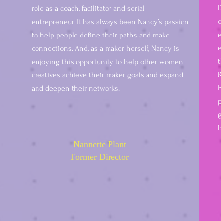
D
role as a coach, facilitator and serial
entrepreneur. It has always been Nancy’s passion
e
to help people define their paths and make
e
connections. And, as a maker herself, Nancy is
t
enjoying this opportunity to help other women
R
creatives achieve their maker goals and expand
F
and deepen their networks.
p
g
b
Nannette Plant
Former Director