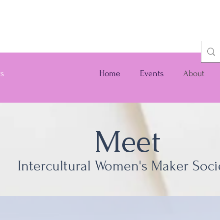
rs
Home
Events
About
Meet
Intercultural Women's Maker Soci