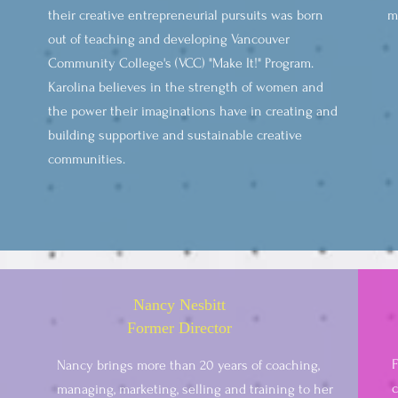
their creative entrepreneurial pursuits was born
m
out of teaching and developing Vancouver
Community College's (VCC) "Make It!" Program.
Karolina believes in the strength of women and
the power their imaginations have in creating and
building supportive and sustainable creative
communities.
Nancy Nesbitt
Former Director
F
Nancy brings more than 20 years of coaching,
c
managing, marketing, selling and training to her