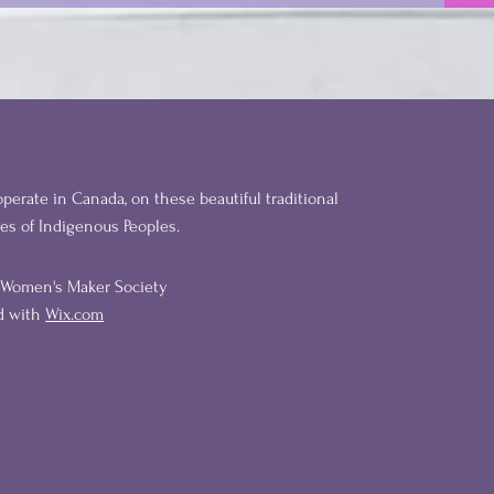
perate in Canada, on these beautiful traditional
ies of Indigenous Peoples.
l Women's Maker Society
ed with
Wix.com