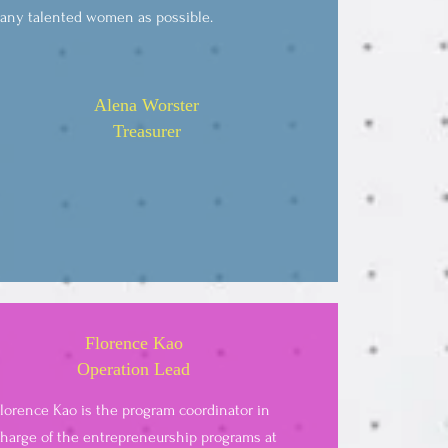
any talented women as possible.
Alena Worster
Treasurer
Florence Kao
Operation Lead
lorence Kao is the program coordinator in
harge of the entrepreneurship programs at