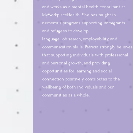
and works as a mental health consultant at
MyWorkplaceHealth. S
he has taught in
numerous programs supporting immigrants
and refugees to develop
language, job search, employability, and
communication skills. Patricia strongly believes
that supporting individuals with professional
and personal growth, and providing
opportunities for learning and social
connection positively contributes to the
wellbeing of both individuals and our
communities as a whole.