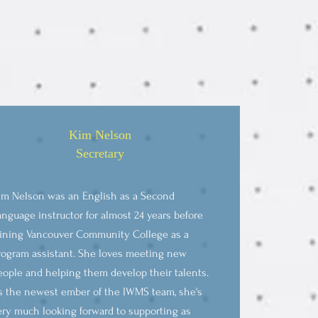
Kim Nelson
Secretary
im Nelson was an English as a Second
anguage instructor for almost 24 years before
oining Vancouver Community College as a
rogram assistant. She loves meeting new
eople and helping them develop their talents.
s the newest ember of the IWMS team, she's
ery much looking forward to supporting as