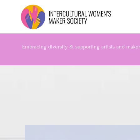
Embracing diversity & supporting artists and make